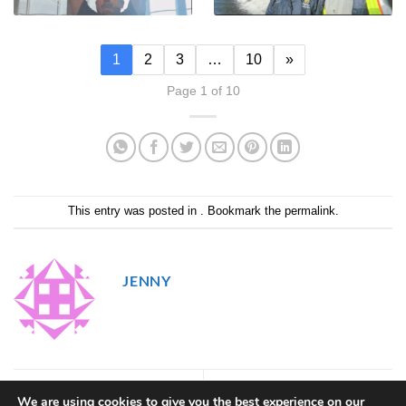
1
2
3
…
10
»
Page 1 of 10
This entry was posted in . Bookmark the
permalink
.
JENNY
48
50
We are using cookies to give you the best experience on our