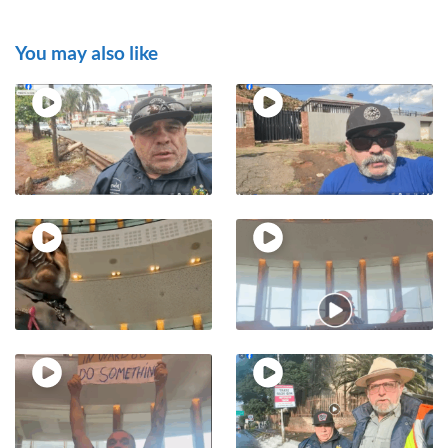
You may also like