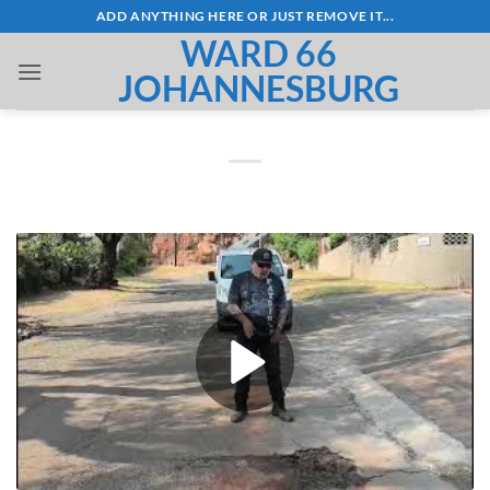
Skip
ADD ANYTHING HERE OR JUST REMOVE IT...
to
WARD 66
content
JOHANNESBURG