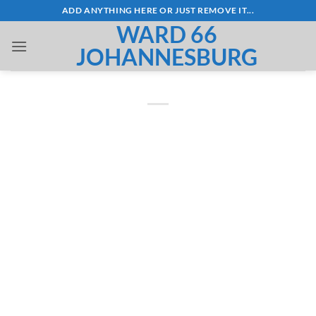
Skip
ADD ANYTHING HERE OR JUST REMOVE IT...
to
WARD 66
content
JOHANNESBURG