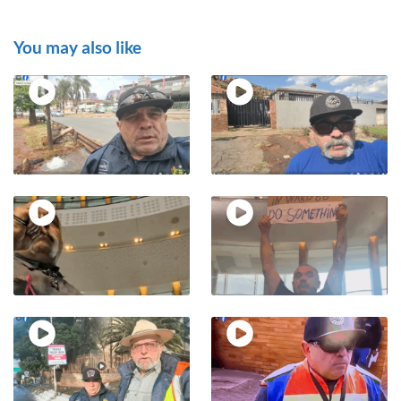
You may also like