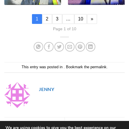
1
2
3
…
10
»
Page 1 of 10
This entry was posted in . Bookmark the
permalink
.
JENNY
56
58
We are using cookies to give you the best experience on our