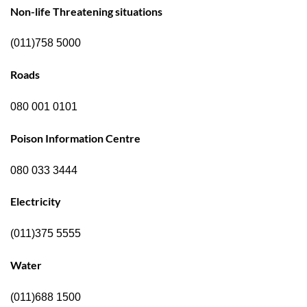
Non-life Threatening situations
(011)758 5000
Roads
080 001 0101
Poison Information Centre
080 033 3444
Electricity
(011)375 5555
Water
(011)688 1500