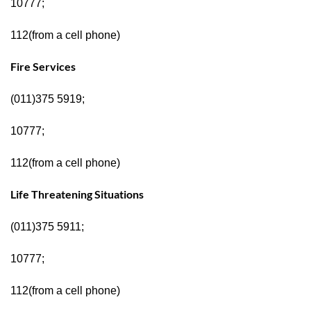
10777;
112(from a cell phone)
Fire Services
(011)375 5919;
10777;
112(from a cell phone)
Life Threatening Situations
(011)375 5911;
10777;
112(from a cell phone)