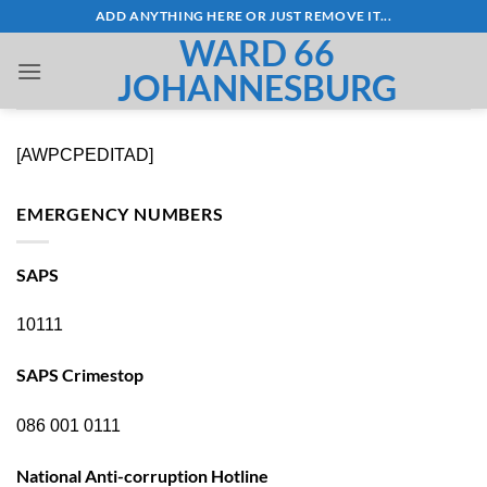
Skip
ADD ANYTHING HERE OR JUST REMOVE IT...
to
WARD 66
content
JOHANNESBURG
[AWPCPEDITAD]
EMERGENCY NUMBERS
SAPS
10111
SAPS Crimestop
086 001 0111
National Anti-corruption Hotline