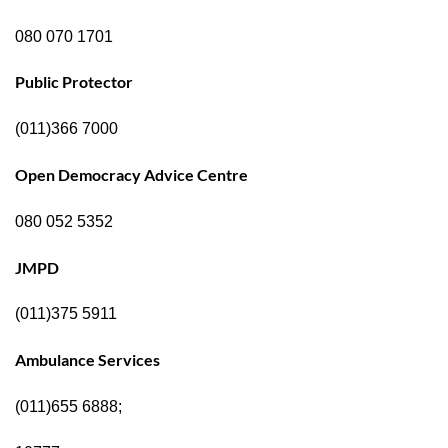
080 070 1701
Public Protector
(011)366 7000
Open Democracy Advice Centre
080 052 5352
JMPD
(011)375 5911
Ambulance Services
(011)655 6888;